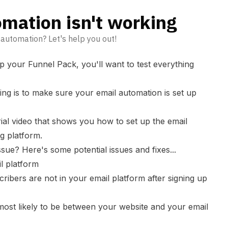
mation isn't working
 automation? Let's help you out!
p your Funnel Pack, you'll want to test everything
ing is to make sure your email automation is set up
ial video that shows you how to set up the email
g platform.
ssue? Here's some potential issues and fixes...
l platform
ribers are not in your email platform after signing up
 most likely to be between your website and your email