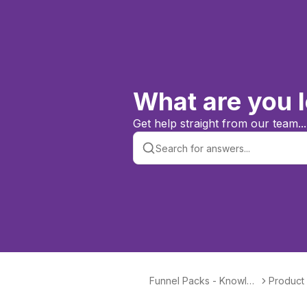
What are you l
Get help straight from our team...
Funnel Packs - Knowled
Product
ge Base & Help Centre