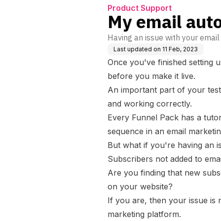
Product Support
My email auto
Having an issue with your email
Last updated on
11 Feb, 2023
Once you've finished setting u
before you make it live.
An important part of your test
and working correctly.
Every Funnel Pack has a tutor
sequence in an email marketin
But what if you're having an i
Subscribers not added to emai
Are you finding that new subsc
on your website?
If you are, then your issue is
marketing platform.