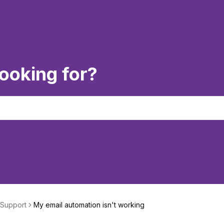
ooking for?
 Support
My email automation isn't working