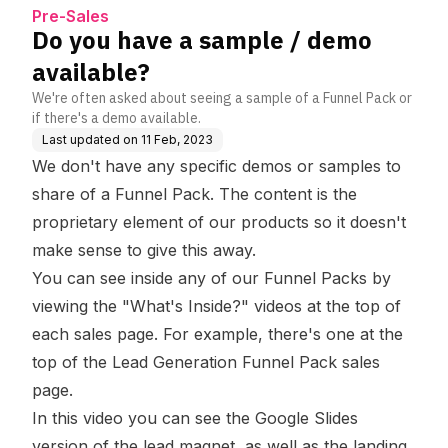
Help Centre
Pre-Sales
Do you have a sample / demo
available?
We're often asked about seeing a sample of a Funnel Pack or
if there's a demo available.
Last updated on
11 Feb, 2023
We don't have any specific demos or samples to
share of a Funnel Pack. The content is the
proprietary element of our products so it doesn't
make sense to give this away.
You can see inside any of our Funnel Packs by
viewing the "What's Inside?" videos at the top of
each sales page. For example, there's one at the
top of the
Lead Generation Funnel Pack sales
page
.
In this video you can see the Google Slides
version of the lead magnet, as well as the landing