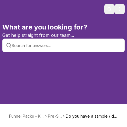
Search
Ope
What are you looking for?
Get help straight from our team...
Funnel Packs - Kn
Pre-Sal
Do you have a sample / de
owledge Base &
es
mo available?